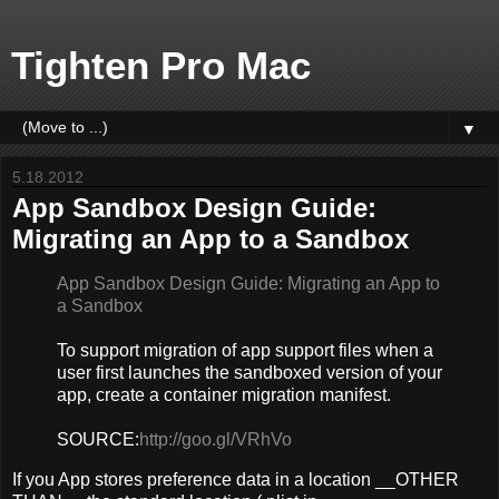
Tighten Pro Mac
▼
5.18.2012
App Sandbox Design Guide:
Migrating an App to a Sandbox
App Sandbox Design Guide: Migrating an App to
a Sandbox
To support migration of app support files when a
user first launches the sandboxed version of your
app, create a container migration manifest.
SOURCE:
http://goo.gl/VRhVo
If you App stores preference data in a location __OTHER