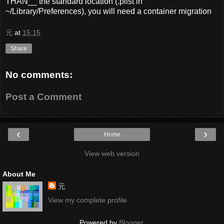
THAN__ the standard location (.plist in
~/Library/Preferences), you will need a container migration
元
at
15:15
Share
No comments:
Post a Comment
‹
›
Home
View web version
About Me
元
View my complete profile
Powered by
Blogger
.