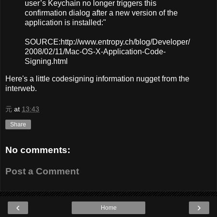
user’s Keychain no longer triggers this
confirmation dialog after a new version of the
application is installed:"
SOURCE:http://www.entropy.ch/blog/Developer/
2008/02/11/Mac-OS-X-Application-Code-
Signing.html
Here's a little codesigning information nugget from the
interweb.
元
at
13:43
Share
No comments:
Post a Comment
‹
›
Home