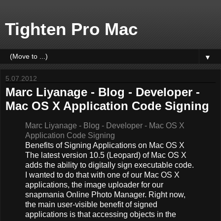
Tighten Pro Mac
▼
5.07.2012
Marc Liyanage - Blog - Developer -
Mac OS X Application Code Signing
Marc Liyanage - Blog - Developer - Mac OS X
Application Code Signing
Benefits of Signing Applications on Mac OS X
The latest version 10.5 (Leopard) of Mac OS X
adds the ability to digitally sign executable code.
I wanted to do that with one of our Mac OS X
applications, the image uploader for our
snapmania Online Photo Manager. Right now,
the main user-visible benefit of signed
applications is that accessing objects in the