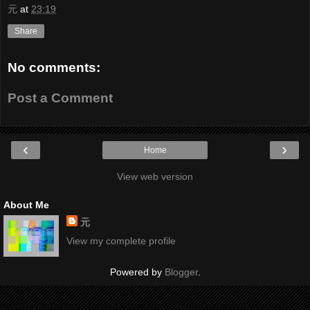
元
at
23:19
Share
No comments:
Post a Comment
‹
›
Home
View web version
About Me
元
View my complete profile
Powered by
Blogger
.