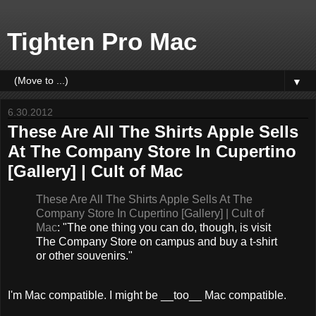
Tighten Pro Mac
▼
6.30.2012
These Are All The Shirts Apple Sells
At The Company Store In Cupertino
[Gallery] | Cult of Mac
These Are All The Shirts Apple Sells At The
Company Store In Cupertino [Gallery] | Cult of
Mac
: "The one thing you can do, though, is visit
The Company Store on campus and buy a t-shirt
or other souvenirs."
I'm Mac compatible. I might be __too__ Mac compatible.