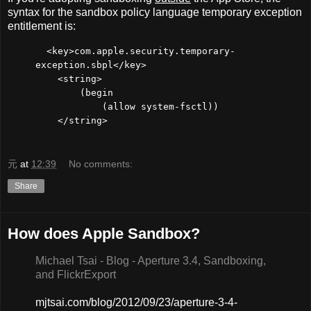
syntax for the sandbox policy language temporary exception
entitlement is:
<key>com.apple.security.temporary-
exception.sbpl</key>
<string>
(begin
(allow system-fsctl))
</string>
元
at
12:39
No comments:
Share
How does Apple Sandbox?
Michael Tsai - Blog - Aperture 3.4, Sandboxing,
and FlickrExport
mjtsai.com/blog/2012/09/23/aperture-3-4-