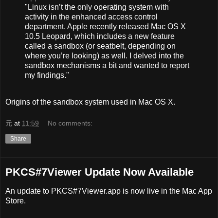
"Linux isn’t the only operating system with
activity in the enhanced access control
department. Apple recently released Mac OS X
10.5 Leopard, which includes a new feature
called a sandbox (or seatbelt, depending on
where you’re looking) as well. I delved into the
sandbox mechanisms a bit and wanted to report
my findings."
Origins of the sandbox system used in Mac OS X.
元
at
11:59
No comments:
Share
PKCS#7Viewer Update Now Available
An update to PKCS#7Viewer.app is now live in the Mac App
Store.