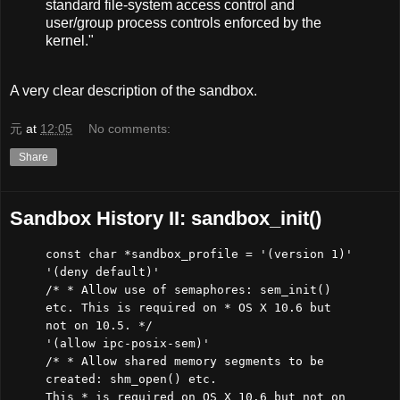
standard file-system access control and
user/group process controls enforced by the
kernel."
A very clear description of the sandbox.
元
at
12:05
No comments:
Share
Sandbox History II: sandbox_init()
const char *sandbox_profile = '(version 1)'
'(deny default)'
/* * Allow use of semaphores: sem_init()
etc. This is required on * OS X 10.6 but
not on 10.5. */
'(allow ipc-posix-sem)'
/* * Allow shared memory segments to be
created: shm_open() etc.
This * is required on OS X 10.6 but not on