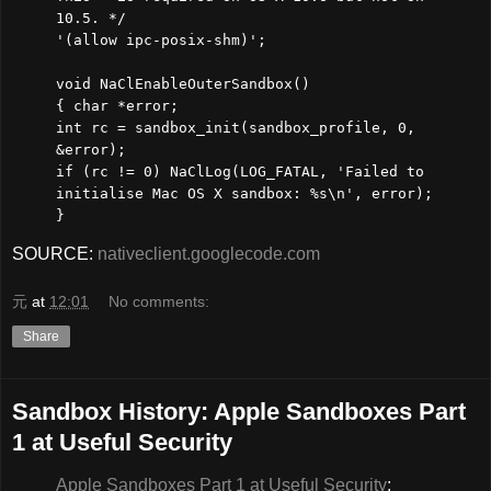
10.5. */
'(allow ipc-posix-shm)';
void NaClEnableOuterSandbox()
{ char *error;
int rc = sandbox_init(sandbox_profile, 0,
&error);
if (rc != 0) NaClLog(LOG_FATAL, 'Failed to
initialise Mac OS X sandbox: %s\n', error);
}
SOURCE:
nativeclient.googlecode.com
元
at
12:01
No comments:
Share
Sandbox History: Apple Sandboxes Part
1 at Useful Security
Apple Sandboxes Part 1 at Useful Security
: