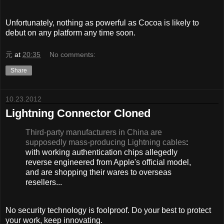
Unfortunately, nothing as powerful as Cocoa is likely to
debut on any platform any time soon.
元
at
20:35
No comments:
Share
10.23.2012
Lightning Connector Cloned
Third-party manufacturers in China are
supposedly mass-producing Lightning cables
:
with working authentication chips allegedly
reverse engineered from Apple's official model,
and are shopping their wares to overseas
resellers...
No security technology is foolproof. Do your best to protect
your work, keep innovating.