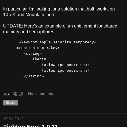
In particular, I'm looking for a solution that both works on
10.7.4 and Mountain Lion.
UPDATE: Here's an example of an entitlement for shared
memory and semaphores:
<key>com.apple.security.temporary-
exception.sbpl</key>
<string>
(begin
(allow ipc-posix-sem)
(allow ipc-posix-shm)
</string>
元
at
00:46
No comments:
Share
10.01.2012
Tighten Free 1.0.11