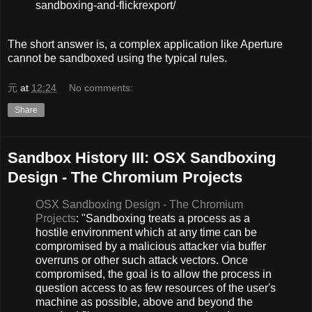
sandboxing-and-flickrexport/
The short answer is, a complex application like Aperture
cannot be sandboxed using the typical rules.
元
at
12:24
No comments:
Share
Sandbox History III: OSX Sandboxing
Design - The Chromium Projects
OSX Sandboxing Design - The Chromium
Projects
: "Sandboxing treats a process as a
hostile environment which at any time can be
compromised by a malicious attacker via buffer
overruns or other such attack vectors. Once
compromised, the goal is to allow the process in
question access to as few resources of the user's
machine as possible, above and beyond the