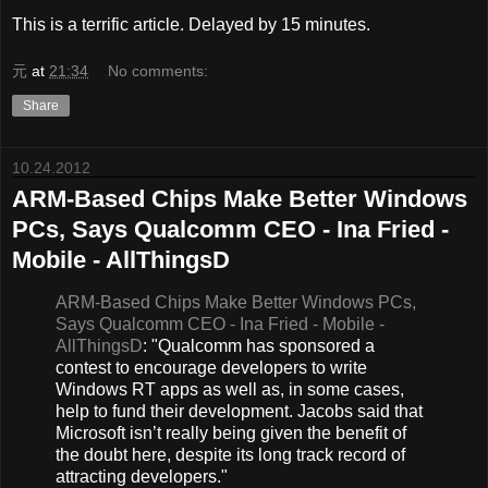
This is a terrific article. Delayed by 15 minutes.
元
at
21:34
No comments:
Share
10.24.2012
ARM-Based Chips Make Better Windows
PCs, Says Qualcomm CEO - Ina Fried -
Mobile - AllThingsD
ARM-Based Chips Make Better Windows PCs,
Says Qualcomm CEO - Ina Fried - Mobile -
AllThingsD
: "Qualcomm has sponsored a
contest to encourage developers to write
Windows RT apps as well as, in some cases,
help to fund their development. Jacobs said that
Microsoft isn’t really being given the benefit of
the doubt here, despite its long track record of
attracting developers."