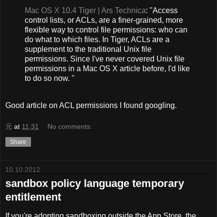
Mac OS X 10.4 Tiger | Ars Technica
: "Access
control lists, or ACLs, are a finer-grained, more
flexible way to control file permissions: who can
do what to which files. In Tiger, ACLs are a
supplement to the traditional Unix file
permissions. Since I've never covered Unix file
permissions in a Mac OS X article before, I'd like
to do so now. "
Good article on ACL permissions I found googling.
元
at
11:31
No comments:
Share
10.10.2012
sandbox policy language temporary
entitlement
If you're adopting sandboxing
outside
the App Store, the