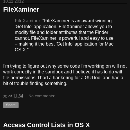
10.11.2012
FileXaminer
FileXaminer
: "FileXaminer is an award winning
'Get Info' application. FileXaminer allows you to
modify file and folder attributes that the Finder
cannot. FileXaminer is powerful and easy to use
– making it the best 'Get Info' application for Mac
OS X."
I'm trying to figure out why some code I'm working on will not
work correctly in the sandbox and I believe it has to do with
file permissions. I had a hankering for a GUI tool and had a
bit of trouble finding something.
元
at
11:34
No comments:
Share
Access Control Lists in OS X