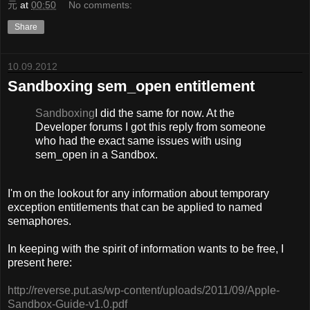
元
at
00:50
No comments:
Share
10.09.2012
Sandboxing sem_open entitlement
Sandboxing
I did the same for now. At the
Developer forums I got this reply from someone
who had the exact same issues with using
sem_open in a Sandbox.
I'm on the lookout for any information about temporary
exception entitlements that can be applied to named
semaphores.
In keeping with the spirit of information wants to be free, I
present here:
http://reverse.put.as/wp-content/uploads/2011/09/Apple-
Sandbox-Guide-v1.0.pdf