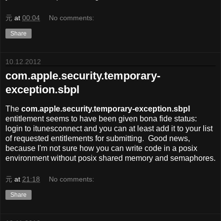
元
at
00:04
No comments:
Share
10.12.2012
com.apple.security.temporary-
exception.sbpl
The
com.apple.security.temporary-exception.sbpl
entitlement seems to have been given bona fide status:
login to itunesconnect and you can at least add it to your list
of requested entitlements for submitting. Good news,
because I'm not sure how you can write code in a posix
environment without posix shared memory and semaphores.
元
at
21:18
No comments:
Share