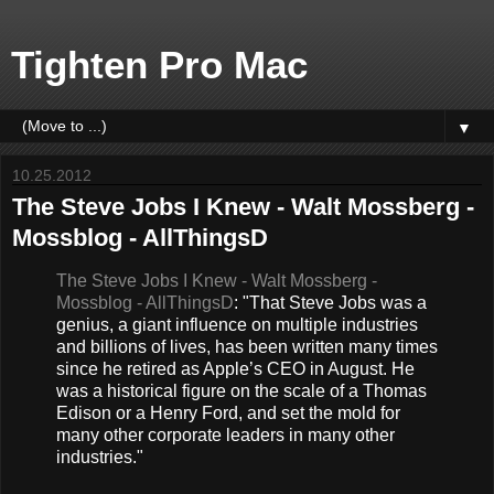
Tighten Pro Mac
▼
10.25.2012
The Steve Jobs I Knew - Walt Mossberg -
Mossblog - AllThingsD
The Steve Jobs I Knew - Walt Mossberg -
Mossblog - AllThingsD
: "That Steve Jobs was a
genius, a giant influence on multiple industries
and billions of lives, has been written many times
since he retired as Apple’s CEO in August. He
was a historical figure on the scale of a Thomas
Edison or a Henry Ford, and set the mold for
many other corporate leaders in many other
industries."