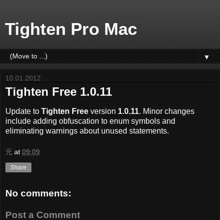
Tighten Pro Mac
▼
10.01.2012
Tighten Free 1.0.11
Update to
Tighten Free
version
1.0.11
. Minor changes
include adding obfuscation to enum symbols and
eliminating warnings about unused statements.
元
at
09:09
Share
No comments:
Post a Comment