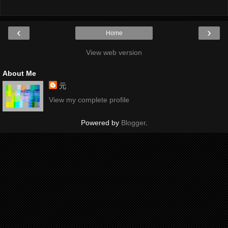
‹
›
Home
View web version
About Me
元
View my complete profile
Powered by
Blogger
.