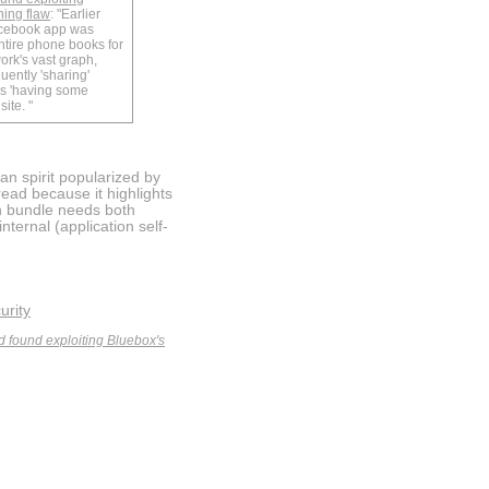
ning flaw
: "Earlier
acebook app was
ntire phone books for
ork's vast graph,
uently 'sharing'
rs 'having some
ite. "
an spirit popularized by
read because it highlights
on bundle needs both
nternal (application self-
urity
ld found exploiting Bluebox's