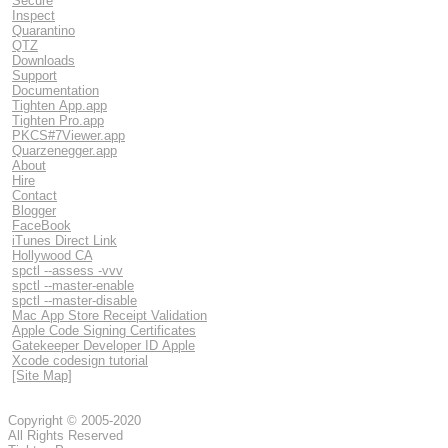
Secure
Inspect
Quarantino
QTZ
Downloads
Support
Documentation
Tighten App.app
Tighten Pro.app
PKCS#7Viewer.app
Quarzenegger.app
About
Hire
Contact
Blogger
FaceBook
iTunes Direct Link
Hollywood CA
spctl --assess -vvv
spctl --master-enable
spctl --master-disable
Mac App Store Receipt Validation
Apple Code Signing Certificates
Gatekeeper Developer ID Apple
Xcode codesign tutorial
[Site Map]
Copyright © 2005-2020
All Rights Reserved