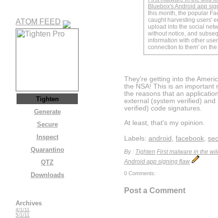
Bluebox's Android app sig
this month, the popular F
caught harvesting users' e
ATOM FEED
upload into the social netw
without notice, and subseq
information with other use
connection to them' on the s
They're getting into the Americ
the NSA! This is an important 
the reasons that an applicati
Tighten
external (system verified) and i
verified) code signatures.
Generate
At least, that's my opinion.
Secure
Inspect
Labels:
android
,
facebook
,
sec
Quarantino
By :
Tighten
First malware in the wi
QTZ
Android app signing flaw
0 Comments:
Downloads
Post a Comment
Archives
4/1/11
5/1/11