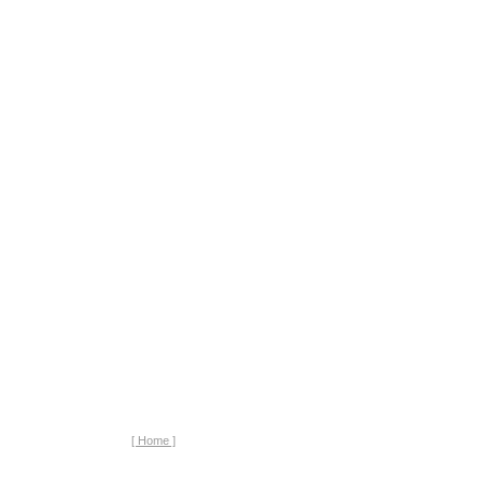
[ Home ]