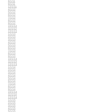
8/1/11
9/1/11
12/1/11
4/1/12
5/1/12
6/1/12
7/1/12
8/1/12
9/1/12
10/1/12
11/1/12
12/1/12
1/1/13
2/1/13
3/1/13
4/1/13
5/1/13
6/1/13
7/1/13
8/1/13
9/1/13
10/1/13
11/1/13
12/1/13
1/1/14
2/1/14
3/1/14
4/1/14
5/1/14
6/1/14
7/1/14
8/1/14
9/1/14
10/1/14
11/1/14
12/1/14
1/1/15
2/1/15
3/1/15
4/1/15
5/1/15