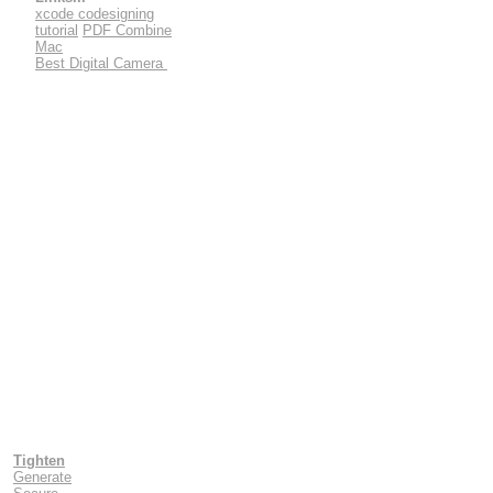
xcode codesigning
tutorial
PDF Combine
Mac
Best Digital Camera
Tighten
Generate