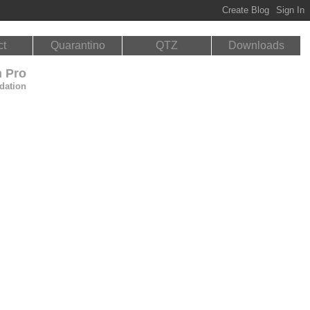
ct
Quarantino
QTZ
Downloads
n Pro
dation