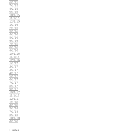
6/1/15
7/1/15
8/1/15
9/1/15
10/1/15
11/1/15
12/1/15
1/1/16
2/1/16
3/1/16
4/1/16
5/1/16
6/1/16
7/1/16
8/1/16
9/1/16
10/1/16
11/1/16
12/1/16
1/1/17
2/1/17
3/1/17
4/1/17
5/1/17
6/1/17
7/1/17
8/1/17
9/1/17
10/1/17
11/1/17
12/1/17
1/1/18
4/1/18
5/1/18
7/1/18
8/1/18
10/1/18
4/1/20
Links...