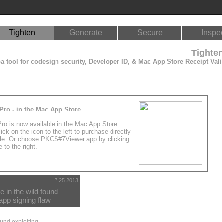
Tighten
Generate
Secure
Inspe
Tighte
 tool for codesign security, Developer ID, & Mac App Store Receipt Vali
Pro - in the Mac App Store
Pro
is now available in the Mac App Store.
ick on the icon to the left to purchase directly
le. Or choose PKCS#7Viewer.app by clicking
 to the right.
7.25.2013
 in the wild found
app signing flaw
ound exploiting