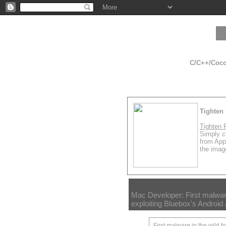
C/C++/Cocoa
Tighten 
Tighten 
Simply cl
from App
the image
Mac Developer: First malware
exploiting Bluebox's Android 
First malware in the wild f