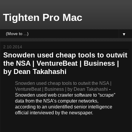
Tighten Pro Mac
▼
2.10.2014
Snowden used cheap tools to outwit
the NSA | VentureBeat | Business |
by Dean Takahashi
Snowden used cheap tools to outwit the NSA |
VentureBeat | Business | by Dean Takahashi
-
Snowden used web crawler software to “scrape”
data from the NSA’s computer networks,
according to an unidentified senior intelligence
official interviewed by the newspaper.