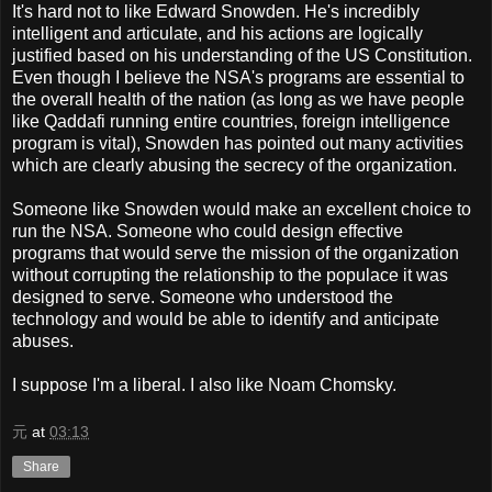
It's hard not to like Edward Snowden. He's incredibly
intelligent and articulate, and his actions are logically
justified based on his understanding of the US Constitution.
Even though I believe the NSA's programs are essential to
the overall health of the nation (as long as we have people
like Qaddafi running entire countries, foreign intelligence
program is vital), Snowden has pointed out many activities
which are clearly abusing the secrecy of the organization.
Someone like Snowden would make an excellent choice to
run the NSA. Someone who could design effective
programs that would serve the mission of the organization
without corrupting the relationship to the populace it was
designed to serve. Someone who understood the
technology and would be able to identify and anticipate
abuses.
I suppose I'm a liberal. I also like Noam Chomsky.
元
at
03:13
Share