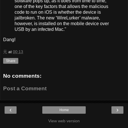
software pops up, as it does from time to time,
one of the key factors that allows the malicious
code to run on iOS is whether the device is
jailbroken. The new ‘WireLurker’ malware,
however, is installed on the mobile device over
USB by an infected Mac."
Dang!
元
at
00:13
Share
No comments:
Post a Comment
‹
›
Home
View web version