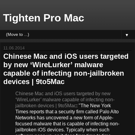
Tighten Pro Mac
▼
11.06.2014
Chinese Mac and iOS users targeted
by new ‘WireLurker’ malware
capable of infecting non-jailbroken
devices | 9to5Mac
Chinese Mac and iOS users targeted by new
‘WireLurker’ malware capable of infecting non-
jailbroken devices | 9to5Mac
: "The New York
Times reports that a security firm called Palo Alto
Networks has uncovered a new form of Apple-
focused malware that is capable of infecting non-
jailbroken iOS devices. Typically when such