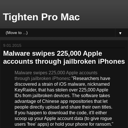
Tighten Pro Mac
▼
9.01.2015
Malware swipes 225,000 Apple
accounts through jailbroken iPhones
Malware swipes 225,000 Apple accounts
through jailbroken iPhones
: "Researchers have
discovered a strain of iOS malware, nicknamed
KeyRaider, that has stolen over 225,000 Apple
IDs from jailbroken devices. The software takes
advantage of Chinese app repositories that let
people directly upload and share their own titles.
If you happen to download the code, it'll either
scoop up your Apple account data (to give rogue
users 'free' apps) or hold your phone for ransom."