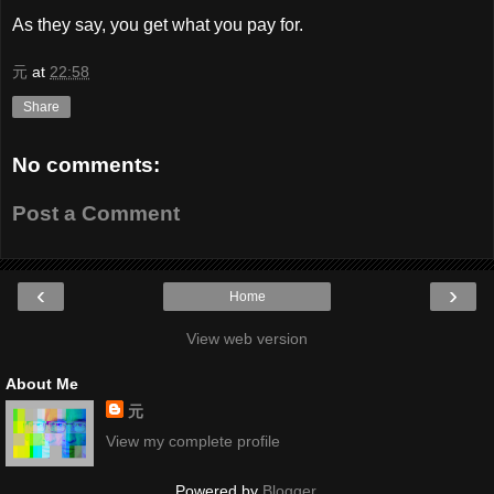
As they say, you get what you pay for.
元
at
22:58
Share
No comments:
Post a Comment
‹
›
Home
View web version
About Me
元
View my complete profile
Powered by
Blogger
.