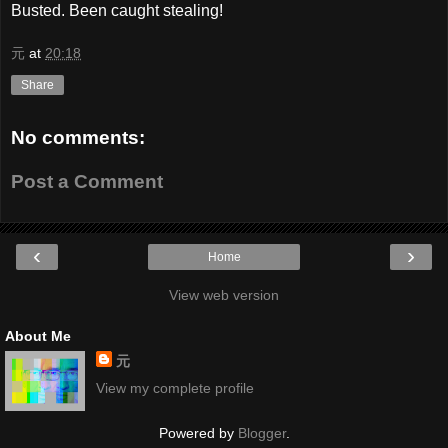
Busted. Been caught stealing!
元
at
20:18
Share
No comments:
Post a Comment
‹
›
Home
View web version
About Me
元
View my complete profile
Powered by
Blogger
.