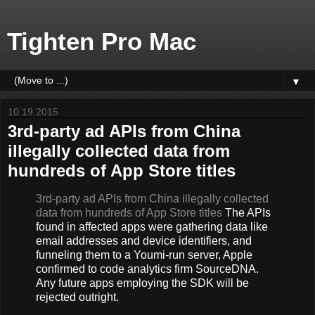
Tighten Pro Mac
▼
10.19.2015
3rd-party ad APIs from China
illegally collected data from
hundreds of App Store titles
3rd-party ad APIs from China illegally collected
data from hundreds of App Store titles
The APIs
found in affected apps were gathering data like
email addresses and device identifiers, and
funneling them to a Youmi-run server, Apple
confirmed to code analytics firm SourceDNA.
Any future apps employing the SDK will be
rejected outright.