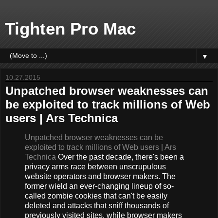
Tighten Pro Mac
▼
10.27.2015
Unpatched browser weaknesses can
be exploited to track millions of Web
users | Ars Technica
Unpatched browser weaknesses can be
exploited to track millions of Web users | Ars
Technica
Over the past decade, there's been a
privacy arms race between unscrupulous
website operators and browser makers. The
former wield an ever-changing lineup of so-
called zombie cookies that can't be easily
deleted and attacks that sniff thousands of
previously visited sites, while browser makers