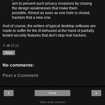
aim to prevent such privacy invasions by closing
the design weaknesses that make them
possible. Almost as soon as one hole is closed,
hackers find a new one.
And of course, the writers of typical desktop software are
made to suffer for the ill-behaved at the hand of partially
tested security features that don't stop real hackers.
元
at
19:10
Share
No comments:
Post a Comment
‹
›
Home
View web version