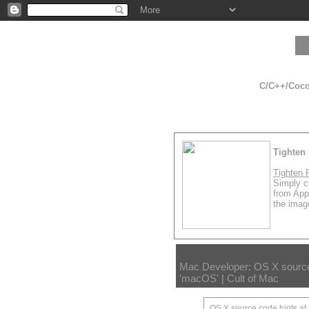
C/C++/Cocoa
Tighten 
Tighten 
Simply cl
from App
the image
Mac Developer: OS X source 
'macOS' | Cult of Mac
OS X source code hints at 