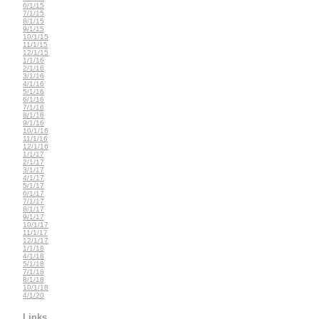
6/1/15
7/1/15
8/1/15
9/1/15
10/1/15
11/1/15
12/1/15
1/1/16
2/1/16
3/1/16
4/1/16
5/1/16
6/1/16
7/1/16
8/1/16
9/1/16
10/1/16
11/1/16
12/1/16
1/1/17
2/1/17
3/1/17
4/1/17
5/1/17
6/1/17
7/1/17
8/1/17
9/1/17
10/1/17
11/1/17
12/1/17
1/1/18
4/1/18
5/1/18
7/1/18
8/1/18
10/1/18
4/1/20
Links...