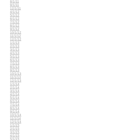
8/1/11
9/1/11
12/1/11
4/1/12
5/1/12
6/1/12
7/1/12
8/1/12
9/1/12
10/1/12
11/1/12
12/1/12
1/1/13
2/1/13
3/1/13
4/1/13
5/1/13
6/1/13
7/1/13
8/1/13
9/1/13
10/1/13
11/1/13
12/1/13
1/1/14
2/1/14
3/1/14
4/1/14
5/1/14
6/1/14
7/1/14
8/1/14
9/1/14
10/1/14
11/1/14
12/1/14
1/1/15
2/1/15
3/1/15
4/1/15
5/1/15