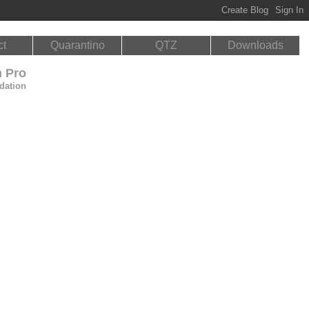
ct
Quarantino
QTZ
Downloads
n Pro
dation