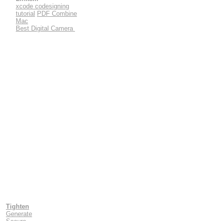
xcode codesigning
tutorial
PDF Combine
Mac
Best Digital Camera
Tighten
Generate