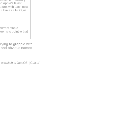
ed Apple’s latest
ature, with each new
, like iOS, tvOS, or
current stable
eems to point to that
rying to grapple with
e and obvious names.
at switch to 'macOS' | Cult of