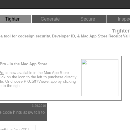
Tighten
Generate
Secure
Inspe
Tighte
 tool for codesign security, Developer ID, & Mac App Store Receipt Vali
Pro - in the Mac App Store
Pro
is now available in the Mac App Store.
ick on the icon to the left to purchase directly
le. Or choose PKCS#7Viewer.app by clicking
 to the right.
3.29.2016
code hints at switch to
switch to 'macOS' |