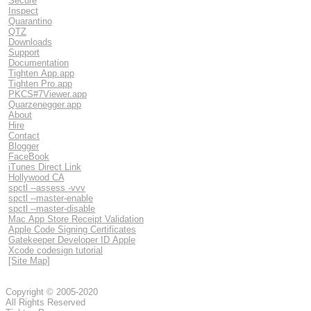
Secure
Inspect
Quarantino
QTZ
Downloads
Support
Documentation
Tighten App.app
Tighten Pro.app
PKCS#7Viewer.app
Quarzenegger.app
About
Hire
Contact
Blogger
FaceBook
iTunes Direct Link
Hollywood CA
spctl --assess -vvv
spctl --master-enable
spctl --master-disable
Mac App Store Receipt Validation
Apple Code Signing Certificates
Gatekeeper Developer ID Apple
Xcode codesign tutorial
[Site Map]
Copyright © 2005-2020
All Rights Reserved