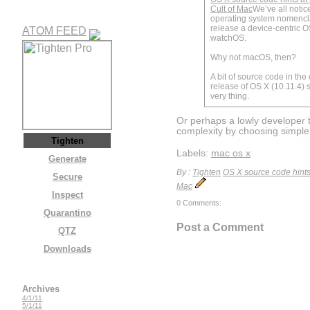
Cult of Mac
We’ve all notic
operating system nomencl
release a device-centric OS
ATOM FEED
watchOS.
Why not macOS, then?
A bit of source code in the 
release of OS X (10.11.4) s
very thing.
Or perhaps a lowly developer t
complexity by choosing simpl
Tighten
Labels:
mac os x
Generate
By :
Tighten
OS X source code hints 
Secure
Mac
Inspect
0 Comments:
Quarantino
Post a Comment
QTZ
Downloads
Archives
4/1/11
5/1/11