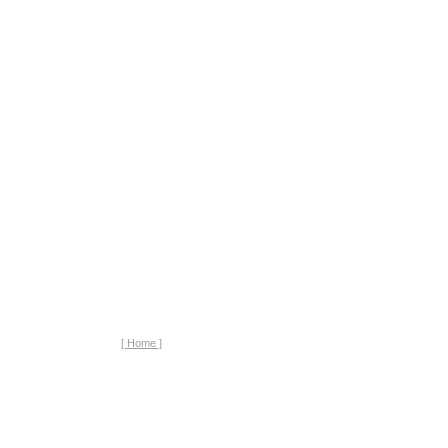
[ Home ]