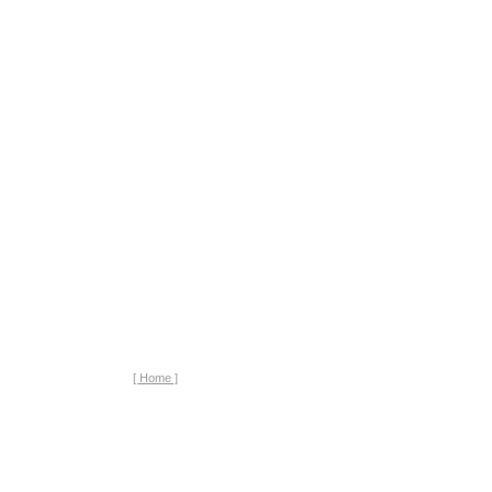
[ Home ]