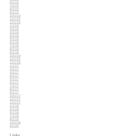
6/1/15
7/1/15
8/1/15
9/1/15
10/1/15
11/1/15
12/1/15
1/1/16
2/1/16
3/1/16
4/1/16
5/1/16
6/1/16
7/1/16
8/1/16
9/1/16
10/1/16
11/1/16
12/1/16
1/1/17
2/1/17
3/1/17
4/1/17
5/1/17
6/1/17
7/1/17
8/1/17
9/1/17
10/1/17
11/1/17
12/1/17
1/1/18
4/1/18
5/1/18
7/1/18
8/1/18
10/1/18
4/1/20
Links...