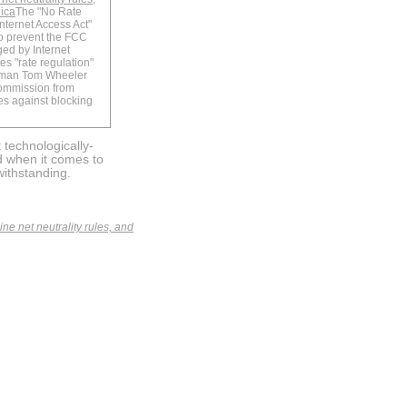
nica
The "No Rate
nternet Access Act"
o prevent the FCC
ged by Internet
nes "rate regulation"
rman Tom Wheeler
commission from
les against blocking
 technologically-
d when it comes to
withstanding.
e net neutrality rules, and