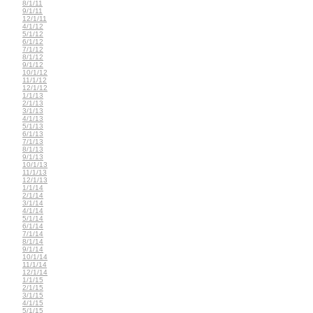
8/1/11
9/1/11
12/1/11
4/1/12
5/1/12
6/1/12
7/1/12
8/1/12
9/1/12
10/1/12
11/1/12
12/1/12
1/1/13
2/1/13
3/1/13
4/1/13
5/1/13
6/1/13
7/1/13
8/1/13
9/1/13
10/1/13
11/1/13
12/1/13
1/1/14
2/1/14
3/1/14
4/1/14
5/1/14
6/1/14
7/1/14
8/1/14
9/1/14
10/1/14
11/1/14
12/1/14
1/1/15
2/1/15
3/1/15
4/1/15
5/1/15