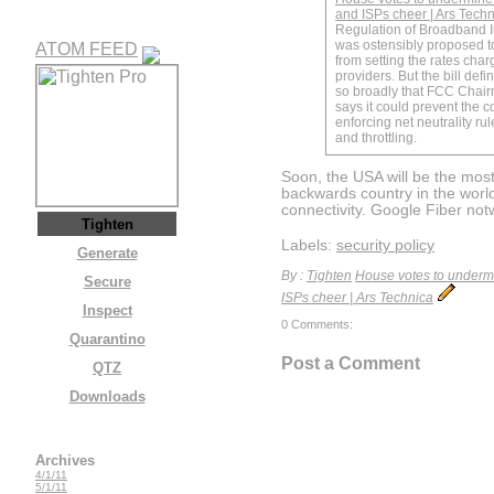
and ISPs cheer | Ars Tech
Regulation of Broadband I
was ostensibly proposed t
ATOM FEED
from setting the rates char
providers. But the bill defi
so broadly that FCC Chai
says it could prevent the 
enforcing net neutrality ru
and throttling.
Soon, the USA will be the most
backwards country in the worl
connectivity. Google Fiber not
Tighten
Labels:
security policy
Generate
By :
Tighten
House votes to undermin
Secure
ISPs cheer | Ars Technica
Inspect
0 Comments:
Quarantino
Post a Comment
QTZ
Downloads
Archives
4/1/11
5/1/11