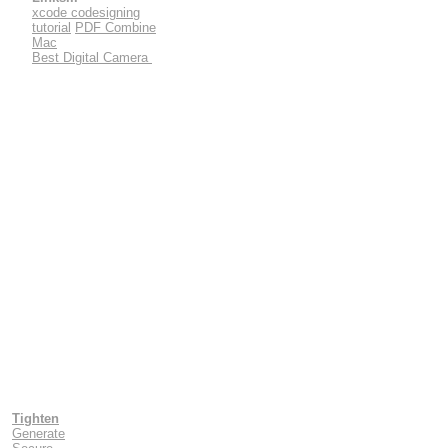
xcode codesigning
tutorial
PDF Combine
Mac
Best Digital Camera
Tighten
Generate