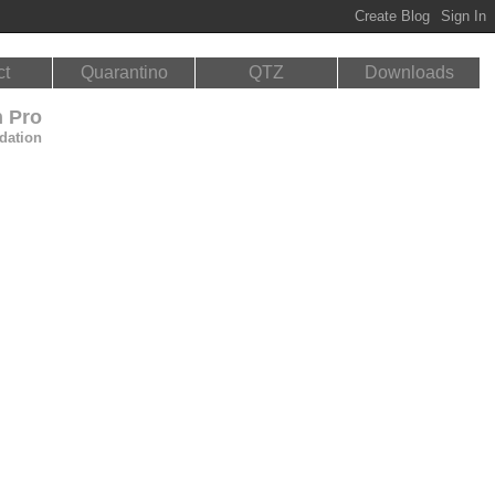
ct
Quarantino
QTZ
Downloads
n Pro
dation