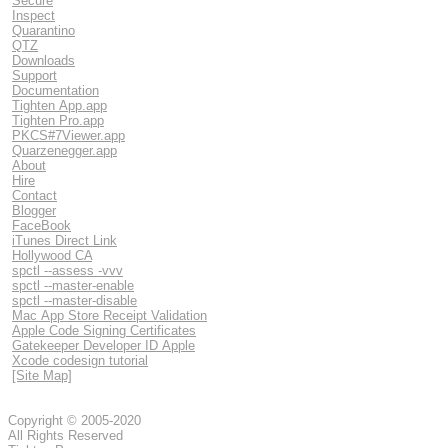
Secure
Inspect
Quarantino
QTZ
Downloads
Support
Documentation
Tighten App.app
Tighten Pro.app
PKCS#7Viewer.app
Quarzenegger.app
About
Hire
Contact
Blogger
FaceBook
iTunes Direct Link
Hollywood CA
spctl --assess -vvv
spctl --master-enable
spctl --master-disable
Mac App Store Receipt Validation
Apple Code Signing Certificates
Gatekeeper Developer ID Apple
Xcode codesign tutorial
[Site Map]
Copyright © 2005-2020
All Rights Reserved