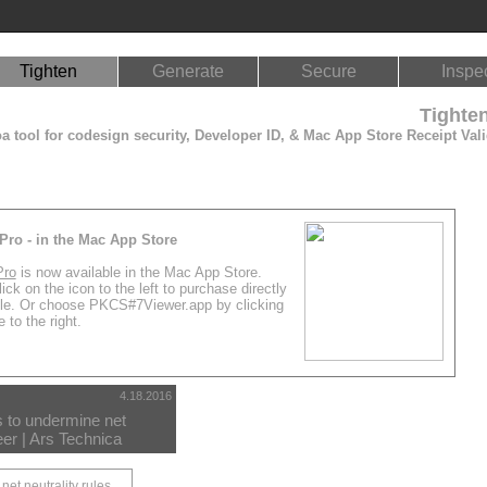
Tighten
Generate
Secure
Inspe
Tighte
 tool for codesign security, Developer ID, & Mac App Store Receipt Vali
Pro - in the Mac App Store
Pro
is now available in the Mac App Store.
ick on the icon to the left to purchase directly
le. Or choose PKCS#7Viewer.app by clicking
 to the right.
4.18.2016
 to undermine net
eer | Ars Technica
et neutrality rules,