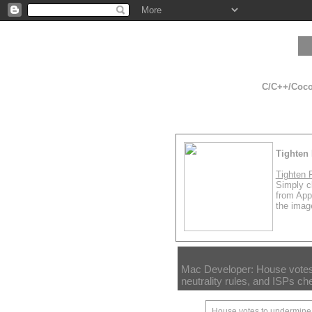
C/C++/Cocoa
Tighten 
Tighten 
Simply cl
from App
the image
Mac Developer: House votes
neutrality rules, and ISPs ch
House votes to undermine n