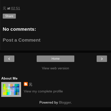
元
at
02:51
Share
No comments:
Post a Comment
‹
›
Home
View web version
About Me
元
View my complete profile
Powered by
Blogger
.