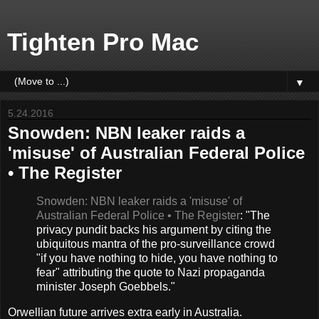
Tighten Pro Mac
▼
5.24.2016
Snowden: NBN leaker raids a
'misuse' of Australian Federal Police
• The Register
Snowden: NBN leaker raids a 'misuse' of
Australian Federal Police • The Register
: "The
privacy pundit backs his argument by citing the
ubiquitous mantra of the pro-surveillance crowd
"if you have nothing to hide, you have nothing to
fear" attributing the quote to Nazi propaganda
minister Joseph Goebbels."
Orwellian future arrives extra early in Australia.