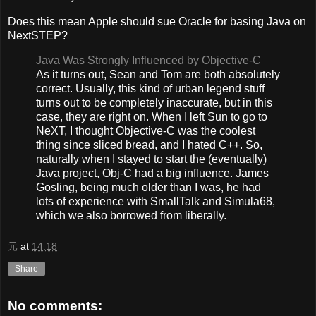
Does this mean Apple should sue Oracle for basing Java on
NextSTEP?
Java Was Strongly Influenced by Objective-C
As it turns out, Sean and Tom are both absolutely
correct. Usually, this kind of urban legend stuff
turns out to be completely inaccurate, but in this
case, they are right on. When I left Sun to go to
NeXT, I thought Objective-C was the coolest
thing since sliced bread, and I hated C++. So,
naturally when I stayed to start the (eventually)
Java project, Obj-C had a big influence. James
Gosling, being much older than I was, he had
lots of experience with SmallTalk and Simula68,
which we also borrowed from liberally.
元
at
14:18
Share
No comments: