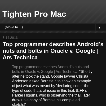
Tighten Pro Mac
▼
5.14.2016
Top programmer describes Android’s
nuts and bolts in Oracle v. Google |
Ars Technica
Top programmer describes Android’s nuts and
bolts in Oracle v. Google | Ars Technica
: "Shortly
after he took the stand, Google lawyer Christa
Anderson asked Bornstein to show an example
of just what was meant by 'declaring code,' the
type of code that's at issue in this trial. (EFF's
Parker Higgins, who is observing the trial, later
drew up a copy of Bornstein's completed
sketch.)"