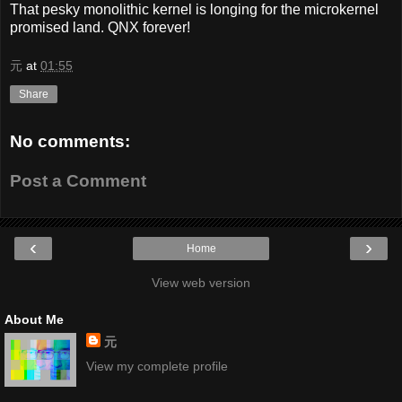
That pesky monolithic kernel is longing for the microkernel
promised land. QNX forever!
元
at
01:55
Share
No comments:
Post a Comment
‹
›
Home
View web version
About Me
元
View my complete profile