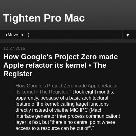
Tighten Pro Mac
▼
10.27.2016
How Google's Project Zero made
Apple refactor its kernel • The
Register
How Google's Project Zero made Apple refactor
its kernel • The Register
: "It took eight months,
apparently, because of a basic architectural
feature of the kernel: calling target functions
directly instead of via the MIG IPC (Mach
interface generator inter process communication)
layer is fast, but “there’s no central point where
access to a resource can be cut off”."