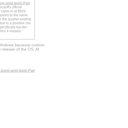
oom amid tepid iPad
osoft's official
 came in at $926
mpared to the same
or the quarter ending
ue to a positive mix
ecifically top-tier
Pro 4 models."
 Windows because custom
 release of the OS. At
s boom amid tepid iPad