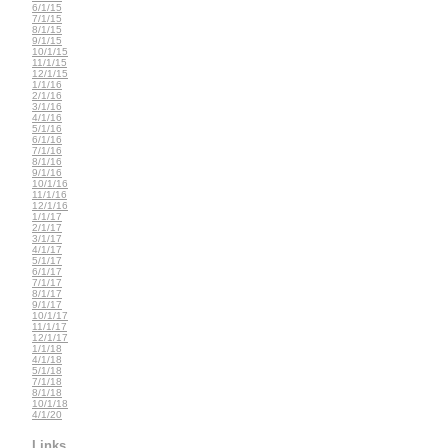
6/1/15
7/1/15
8/1/15
9/1/15
10/1/15
11/1/15
12/1/15
1/1/16
2/1/16
3/1/16
4/1/16
5/1/16
6/1/16
7/1/16
8/1/16
9/1/16
10/1/16
11/1/16
12/1/16
1/1/17
2/1/17
3/1/17
4/1/17
5/1/17
6/1/17
7/1/17
8/1/17
9/1/17
10/1/17
11/1/17
12/1/17
1/1/18
4/1/18
5/1/18
7/1/18
8/1/18
10/1/18
4/1/20
Links...