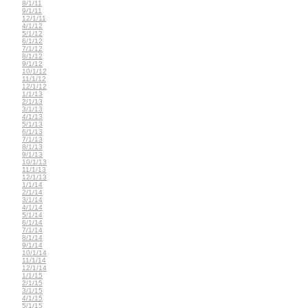
8/1/11
9/1/11
12/1/11
4/1/12
5/1/12
6/1/12
7/1/12
8/1/12
9/1/12
10/1/12
11/1/12
12/1/12
1/1/13
2/1/13
3/1/13
4/1/13
5/1/13
6/1/13
7/1/13
8/1/13
9/1/13
10/1/13
11/1/13
12/1/13
1/1/14
2/1/14
3/1/14
4/1/14
5/1/14
6/1/14
7/1/14
8/1/14
9/1/14
10/1/14
11/1/14
12/1/14
1/1/15
2/1/15
3/1/15
4/1/15
5/1/15