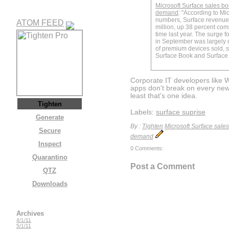
Microsoft Surface sales b
demand
: "According to Micr
numbers, Surface revenue
ATOM FEED
million, up 38 percent co
time last year. The surge f
in September was largely d
of premium devices sold, sp
Surface Book and Surface 
Corporate IT developers like
apps don't break on every new
least that's one idea.
Tighten
Labels:
surface suprise
Generate
By :
Tighten
Microsoft Surface sale
Secure
demand
Inspect
0 Comments:
Quarantino
Post a Comment
QTZ
Downloads
Archives
4/1/11
5/1/11