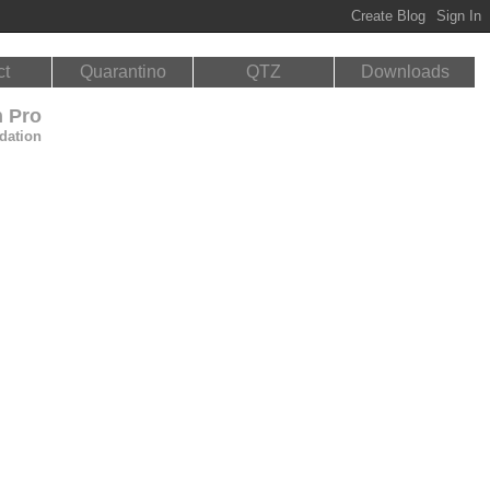
ct
Quarantino
QTZ
Downloads
n Pro
dation