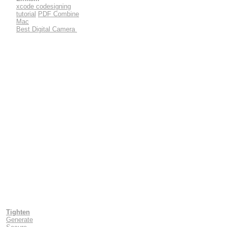
xcode codesigning
tutorial
PDF Combine
Mac
Best Digital Camera
Tighten
Generate