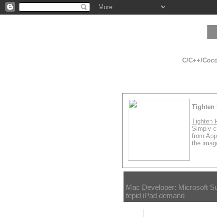
C/C++/Cocoa
Tighten 
Tighten 
Simply cl
from App
the image
Mac Developer: Microsoft S
tepid iPad demand