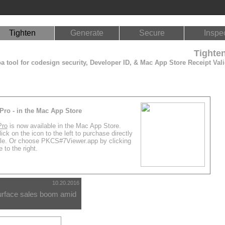
Tighten
Generate
Secure
Inspe
Tighte
 tool for codesign security, Developer ID, & Mac App Store Receipt Vali
Pro - in the Mac App Store
Pro
is now available in the Mac App Store.
ick on the icon to the left to purchase directly
le. Or choose PKCS#7Viewer.app by clicking
 to the right.
10.20.2016
urface sales boom amid