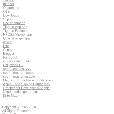
Secure
Inspect
Quarantino
QTZ
Downloads
Support
Documentation
Tighten App.app
Tighten Pro.app
PKCS#7Viewer.app
Quarzenegger.app
About
Hire
Contact
Blogger
FaceBook
iTunes Direct Link
Hollywood CA
spctl --assess -vvv
spctl --master-enable
spctl --master-disable
Mac App Store Receipt Validation
Apple Code Signing Certificates
Gatekeeper Developer ID Apple
Xcode codesign tutorial
[Site Map]
Copyright © 2005-2020
All Rights Reserved