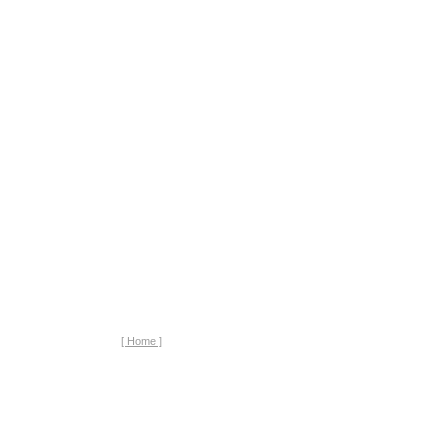
[ Home ]