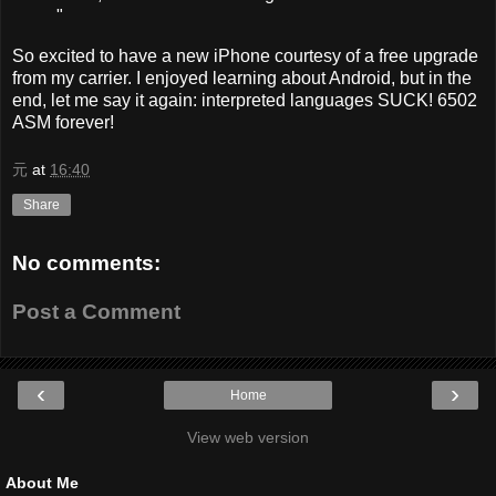
"
So excited to have a new iPhone courtesy of a free upgrade
from my carrier. I enjoyed learning about Android, but in the
end, let me say it again: interpreted languages SUCK! 6502
ASM forever!
元
at
16:40
Share
No comments:
Post a Comment
‹
›
Home
View web version
About Me