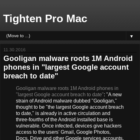
Tighten Pro Mac
▼
11.30.2016
Gooligan malware roots 1M Android
phones in "largest Google account
breach to date"
Gooligan malware roots 1M Android phones in
"largest Google account breach to date"
: "A new
strain of Android malware dubbed "Gooligan,"
thought to be "the largest Google account breach
to date," is already in active circulation and
three-fourths of the Android installed base is
vulnerable. Once infected, devices give hackers
access to the users' Gmail, Google Photos,
Docs, Drive and other Google services accounts.