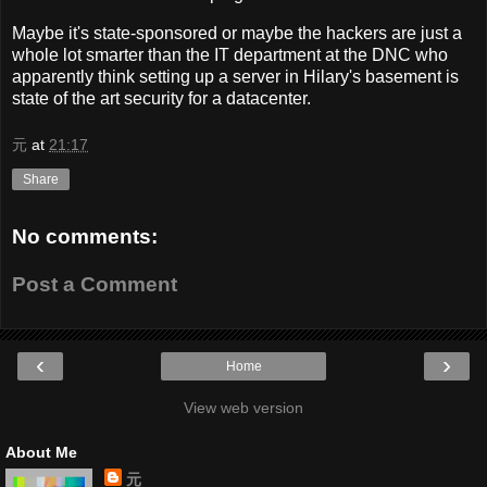
Maybe it's state-sponsored or maybe the hackers are just a
whole lot smarter than the IT department at the DNC who
apparently think setting up a server in Hilary's basement is
state of the art security for a datacenter.
元
at
21:17
Share
No comments:
Post a Comment
‹
›
Home
View web version
About Me
元