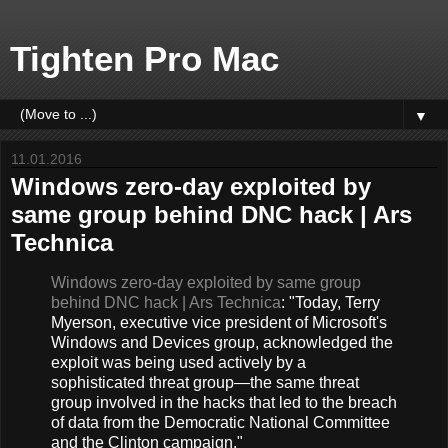
Tighten Pro Mac
▼
11.01.2016
Windows zero-day exploited by
same group behind DNC hack | Ars
Technica
Windows zero-day exploited by same group
behind DNC hack | Ars Technica
: "Today, Terry
Myerson, executive vice president of Microsoft's
Windows and Devices group, acknowledged the
exploit was being used actively by a
sophisticated threat group—the same threat
group involved in the hacks that led to the breach
of data from the Democratic National Committee
and the Clinton campaign."