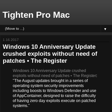
Tighten Pro Mac
▼
1.16.2017
Windows 10 Anniversary Update
crushed exploits without need of
patches • The Register
Windows 10 Anniversary Update crushed
exploits without need of patches • The Register
:
"The August updates brought in a series of
operating system security improvements
including boosts to Windows Defender and use
of AppContainer, designed to raise the difficulty
of having zero day exploits execute on patched
systems."