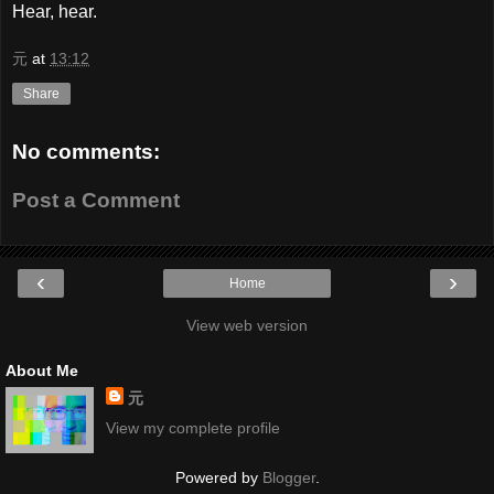
Hear, hear.
元
at
13:12
Share
No comments:
Post a Comment
‹
›
Home
View web version
About Me
元
View my complete profile
Powered by
Blogger
.