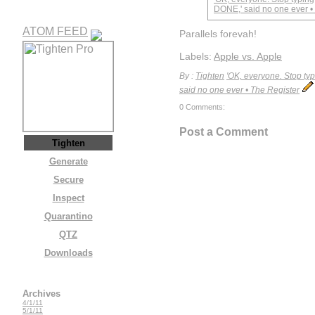
DONE,' said no one ever •
ATOM FEED
Parallels forevah!
Labels:
Apple vs. Apple
By :
Tighten
'OK, everyone. Stop typ
said no one ever • The Register
0 Comments:
Post a Comment
Tighten
Generate
Secure
Inspect
Quarantino
QTZ
Downloads
Archives
4/1/11
5/1/11