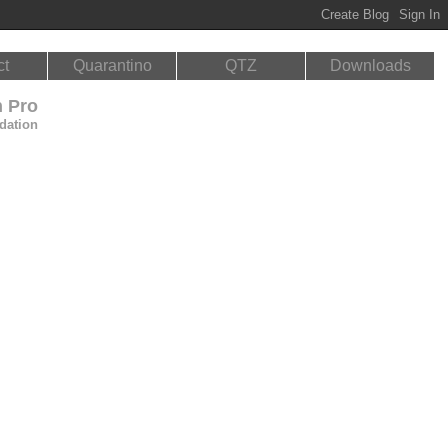
ct
Quarantino
QTZ
Downloads
n Pro
dation