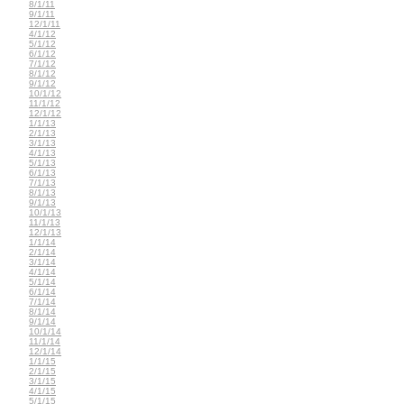
8/1/11
9/1/11
12/1/11
4/1/12
5/1/12
6/1/12
7/1/12
8/1/12
9/1/12
10/1/12
11/1/12
12/1/12
1/1/13
2/1/13
3/1/13
4/1/13
5/1/13
6/1/13
7/1/13
8/1/13
9/1/13
10/1/13
11/1/13
12/1/13
1/1/14
2/1/14
3/1/14
4/1/14
5/1/14
6/1/14
7/1/14
8/1/14
9/1/14
10/1/14
11/1/14
12/1/14
1/1/15
2/1/15
3/1/15
4/1/15
5/1/15