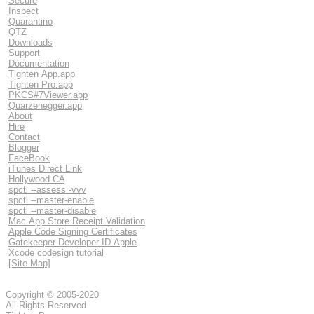
Secure
Inspect
Quarantino
QTZ
Downloads
Support
Documentation
Tighten App.app
Tighten Pro.app
PKCS#7Viewer.app
Quarzenegger.app
About
Hire
Contact
Blogger
FaceBook
iTunes Direct Link
Hollywood CA
spctl --assess -vvv
spctl --master-enable
spctl --master-disable
Mac App Store Receipt Validation
Apple Code Signing Certificates
Gatekeeper Developer ID Apple
Xcode codesign tutorial
[Site Map]
Copyright © 2005-2020
All Rights Reserved