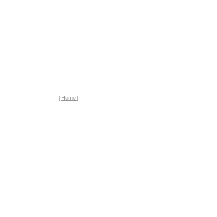
[ Home ]