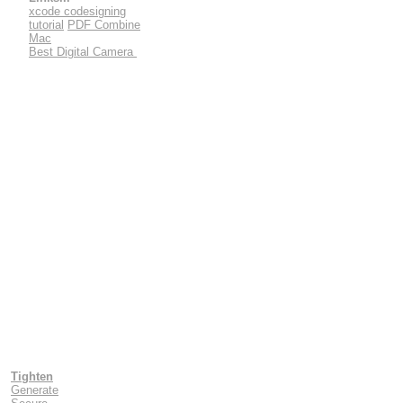
xcode codesigning
tutorial
PDF Combine
Mac
Best Digital Camera
Tighten
Generate