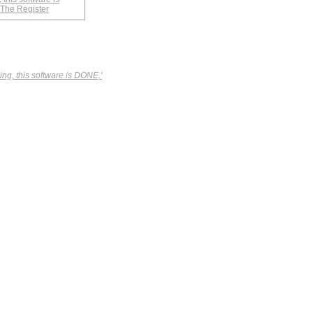
 The Register
ing, this software is DONE,'