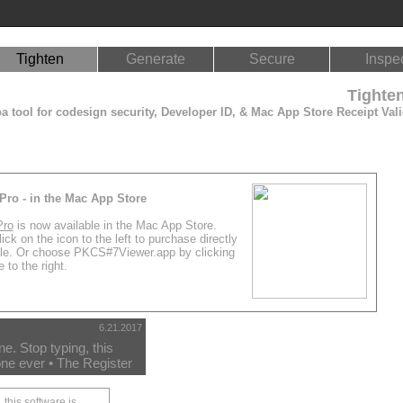
Tighten
Generate
Secure
Inspe
Tighte
 tool for codesign security, Developer ID, & Mac App Store Receipt Vali
Pro - in the Mac App Store
Pro
is now available in the Mac App Store.
ick on the icon to the left to purchase directly
le. Or choose PKCS#7Viewer.app by clicking
 to the right.
6.21.2017
. Stop typing, this
ne ever • The Register
 this software is