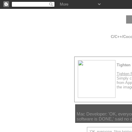
C/C++/Cocoa
Tighten 
Tighten 
Simply cl
from App
the image
Mac Developer: 'OK, everyone
software is DONE,' said no o
'OK, everyone. Stop typing,