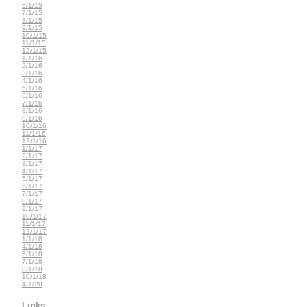
6/1/15
7/1/15
8/1/15
9/1/15
10/1/15
11/1/15
12/1/15
1/1/16
2/1/16
3/1/16
4/1/16
5/1/16
6/1/16
7/1/16
8/1/16
9/1/16
10/1/16
11/1/16
12/1/16
1/1/17
2/1/17
3/1/17
4/1/17
5/1/17
6/1/17
7/1/17
8/1/17
9/1/17
10/1/17
11/1/17
12/1/17
1/1/18
4/1/18
5/1/18
7/1/18
8/1/18
10/1/18
4/1/20
Links...