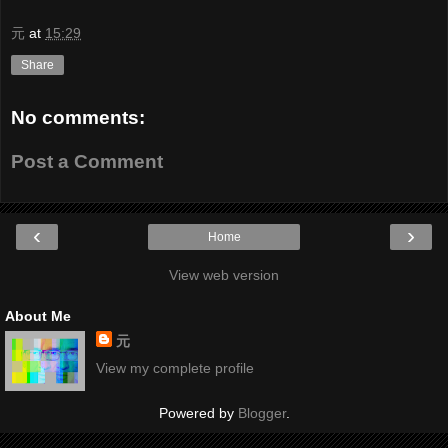
元
at
15:29
Share
No comments:
Post a Comment
‹
›
Home
View web version
About Me
元
View my complete profile
Powered by
Blogger
.