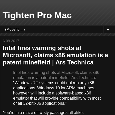
Tighten Pro Mac
▼
6.09.2017
Intel fires warning shots at
Microsoft, claims x86 emulation is a
patent minefield | Ars Technica
Intel fires warning shots at Microsoft, claims x86
emulation is a patent minefield | Ars Technica
:
"Windows RT systems could not run any x86
applications. Windows 10 for ARM machines,
however, will include a software-based x86
emulator that will provide compatibility with most
or all 32-bit x86 applications."
You're in a maze of twisty passages all alike.