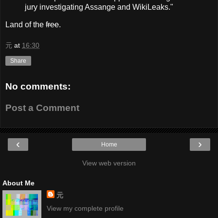
jury investigating Assange and WikiLeaks."
Land of the
free
.
元
at
16:30
Share
No comments:
Post a Comment
‹
›
Home
View web version
About Me
元
View my complete profile