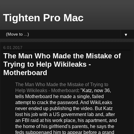
Tighten Pro Mac
▼
6.01.2017
The Man Who Made the Mistake of
Trying to Help Wikileaks -
Motherboard
The Man Who Made the Mistake of Trying to
Help Wikileaks - Motherboard
: "Katz, now 36,
tells Motherboard he made a single, failed
attempt to crack the password. And WikiLeaks
never ended up publishing the video. But Katz
lost his job with a US government lab and, after
an FBI raid at his work place, his apartment, and
the home of his girlfriend's parents, he says the
feds subpoenaed him to appear before a grand