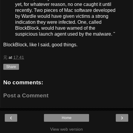
yet, for whatever reason, no one caught it until
recently. Two pieces of Mac software developed
by Wardle would have given victims a strong
indication they were infected. One, called
BlockBlock, would have warned of the
suspicious launch agent used by the malware. "
BlockBlock, like I said, good things.
元
at
17:41
Share
No comments:
Post a Comment
‹
›
Home
View web version