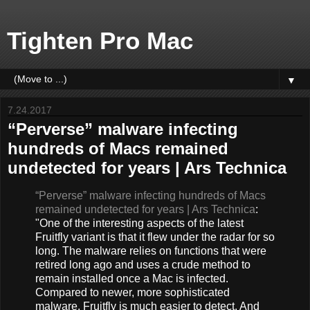
Tighten Pro Mac
▼
7.24.2017
“Perverse” malware infecting
hundreds of Macs remained
undetected for years | Ars Technica
“Perverse” malware infecting hundreds of Macs
remained undetected for years | Ars Technica
:
"One of the interesting aspects of the latest
Fruitfly variant is that it flew under the radar for so
long. The malware relies on functions that were
retired long ago and uses a crude method to
remain installed once a Mac is infected.
Compared to newer, more sophisticated
malware, Fruitfly is much easier to detect. And