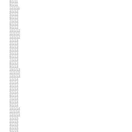
8/1/11
9/1/11
12/1/11
4/1/12
5/1/12
6/1/12
7/1/12
8/1/12
9/1/12
10/1/12
11/1/12
12/1/12
1/1/13
2/1/13
3/1/13
4/1/13
5/1/13
6/1/13
7/1/13
8/1/13
9/1/13
10/1/13
11/1/13
12/1/13
1/1/14
2/1/14
3/1/14
4/1/14
5/1/14
6/1/14
7/1/14
8/1/14
9/1/14
10/1/14
11/1/14
12/1/14
1/1/15
2/1/15
3/1/15
4/1/15
5/1/15