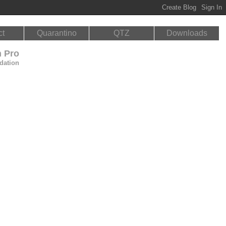
ct
Quarantino
QTZ
Downloads
n Pro
dation