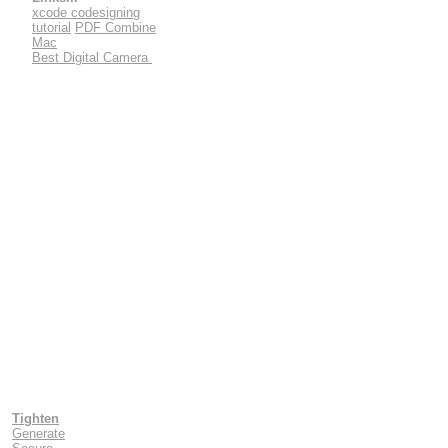
xcode codesigning
tutorial
PDF Combine
Mac
Best Digital Camera
Tighten
Generate