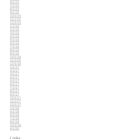
6/1/15
7/1/15
8/1/15
9/1/15
10/1/15
11/1/15
12/1/15
1/1/16
2/1/16
3/1/16
4/1/16
5/1/16
6/1/16
7/1/16
8/1/16
9/1/16
10/1/16
11/1/16
12/1/16
1/1/17
2/1/17
3/1/17
4/1/17
5/1/17
6/1/17
7/1/17
8/1/17
9/1/17
10/1/17
11/1/17
12/1/17
1/1/18
4/1/18
5/1/18
7/1/18
8/1/18
10/1/18
4/1/20
Links...