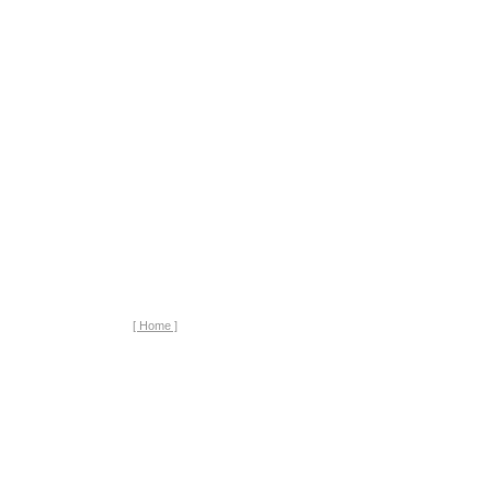
[ Home ]