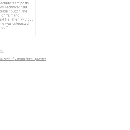
security team posts
Ars Technica
: "But
public" button, the
 on "all" and
xt file. Then, without
 file was cut/pasted
log."
ail
obe security team posts private