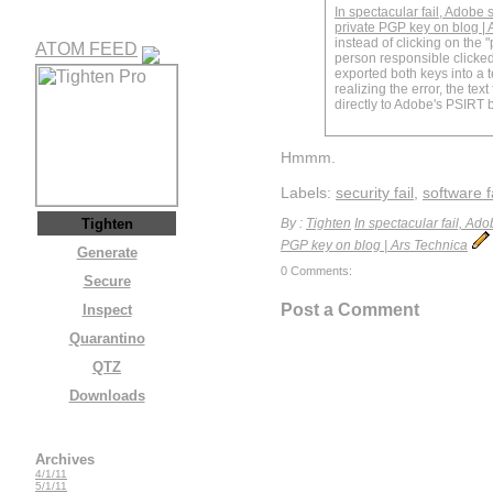
In spectacular fail, Adobe 
private PGP key on blog | 
instead of clicking on the "
ATOM FEED
person responsible clicked
exported both keys into a te
realizing the error, the text
directly to Adobe's PSIRT b
Hmmm.
Labels:
security fail
,
software f
Tighten
By :
Tighten
In spectacular fail, Ad
PGP key on blog | Ars Technica
Generate
0 Comments:
Secure
Post a Comment
Inspect
Quarantino
QTZ
Downloads
Archives
4/1/11
5/1/11