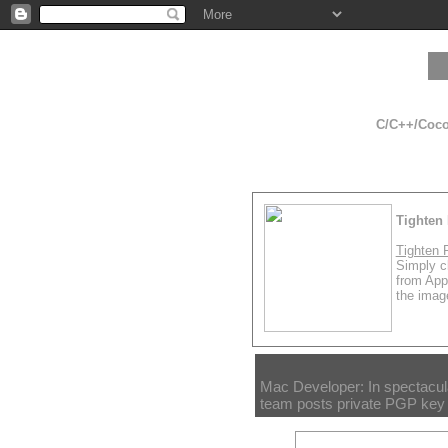
C/C++/Cocoa
Tighten 
Tighten 
Simply cl
from App
the image
Mac Developer: In spectacula
team posts private PGP key 