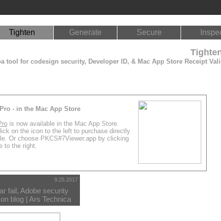
Tighten
Generate
Secure
Inspe
Tighte
 tool for codesign security, Developer ID, & Mac App Store Receipt Vali
Pro - in the Mac App Store
Pro
is now available in the Mac App Store.
ick on the icon to the left to purchase directly
le. Or choose PKCS#7Viewer.app by clicking
 to the right.
9.25.2017
r fail, Adobe security
on blog | Ars Technica