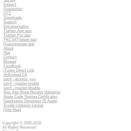
Secure
Inspect
Quarantino
QTZ
Downloads
Support
Documentation
Tighten App.app
Tighten Pro.app
PKCS#7Viewer.app
Quarzenegger.app
About
Hire
Contact
Blogger
FaceBook
iTunes Direct Link
Hollywood CA
spctl --assess -vvv
spctl --master-enable
spctl --master-disable
Mac App Store Receipt Validation
Apple Code Signing Certificates
Gatekeeper Developer ID Apple
Xcode codesign tutorial
[Site Map]
Copyright © 2005-2020
All Rights Reserved