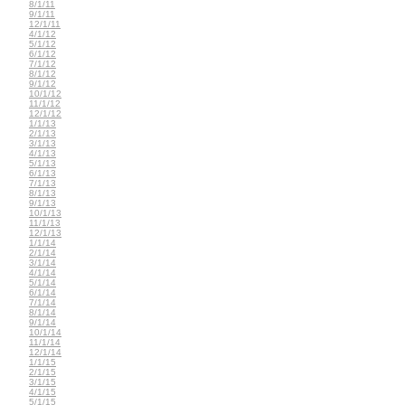
8/1/11
9/1/11
12/1/11
4/1/12
5/1/12
6/1/12
7/1/12
8/1/12
9/1/12
10/1/12
11/1/12
12/1/12
1/1/13
2/1/13
3/1/13
4/1/13
5/1/13
6/1/13
7/1/13
8/1/13
9/1/13
10/1/13
11/1/13
12/1/13
1/1/14
2/1/14
3/1/14
4/1/14
5/1/14
6/1/14
7/1/14
8/1/14
9/1/14
10/1/14
11/1/14
12/1/14
1/1/15
2/1/15
3/1/15
4/1/15
5/1/15