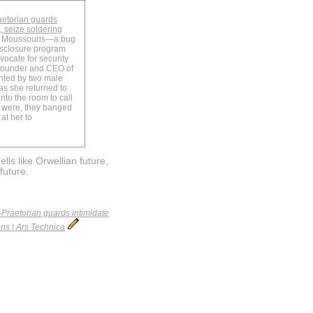
aetorian guards
 seize soldering
ie Moussouris—a bug
isclosure program
vocate for security
 founder and CEO of
nted by two male
as she returned to
to the room to call
y were, they banged
at her to
lls like Orwellian future,
future.
Praetorian guards intimidate
ns | Ars Technica