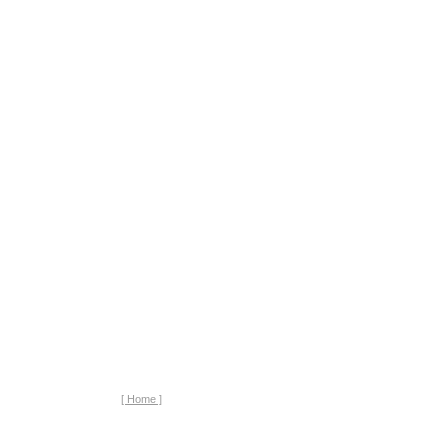
[ Home ]