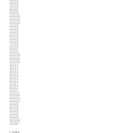
6/1/15
7/1/15
8/1/15
9/1/15
10/1/15
11/1/15
12/1/15
1/1/16
2/1/16
3/1/16
4/1/16
5/1/16
6/1/16
7/1/16
8/1/16
9/1/16
10/1/16
11/1/16
12/1/16
1/1/17
2/1/17
3/1/17
4/1/17
5/1/17
6/1/17
7/1/17
8/1/17
9/1/17
10/1/17
11/1/17
12/1/17
1/1/18
4/1/18
5/1/18
7/1/18
8/1/18
10/1/18
4/1/20
Links...