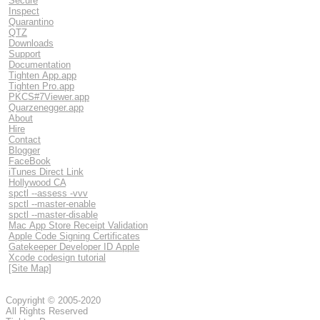
Secure
Inspect
Quarantino
QTZ
Downloads
Support
Documentation
Tighten App.app
Tighten Pro.app
PKCS#7Viewer.app
Quarzenegger.app
About
Hire
Contact
Blogger
FaceBook
iTunes Direct Link
Hollywood CA
spctl --assess -vvv
spctl --master-enable
spctl --master-disable
Mac App Store Receipt Validation
Apple Code Signing Certificates
Gatekeeper Developer ID Apple
Xcode codesign tutorial
[Site Map]
Copyright © 2005-2020
All Rights Reserved