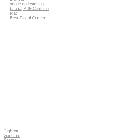
xcode codesigning
tutorial
PDF Combine
Mac
Best Digital Camera
Tighten
Generate