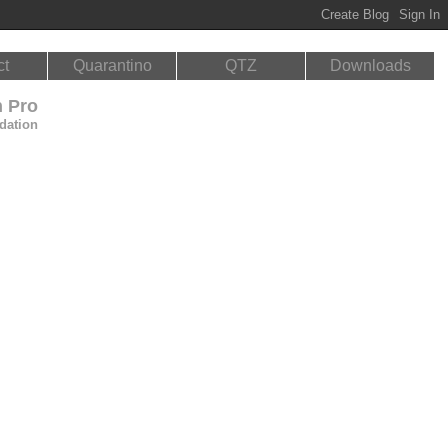
ct
Quarantino
QTZ
Downloads
n Pro
dation