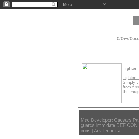
C/C++/Cocoa
Tighten 
Tighten 
Simply cl
from App
the image
Mac Developer: Caesars Pal
guards intimidate DEF CON g
irons | Ars Technica