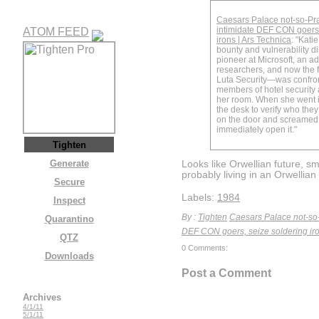
Caesars Palace not-so-Pr
intimidate DEF CON goers,
ATOM FEED
irons | Ars Technica
: "Kat
bounty and vulnerability d
pioneer at Microsoft, an ad
researchers, and now the
Luta Security—was confro
members of hotel security 
her room. When she went in
the desk to verify who the
on the door and screamed 
immediately open it."
Tighten
Generate
Looks like Orwellian future, sme
probably living in an Orwellian 
Secure
Labels:
1984
Inspect
By :
Tighten
Caesars Palace not-so-
Quarantino
DEF CON goers, seize soldering iro
QTZ
0 Comments:
Downloads
Post a Comment
Archives
4/1/11
5/1/11