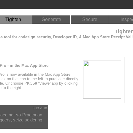
Tighten
Generate
Secure
Inspe
Tighte
 tool for codesign security, Developer ID, & Mac App Store Receipt Vali
Pro - in the Mac App Store
Pro
is now available in the Mac App Store.
ick on the icon to the left to purchase directly
le. Or choose PKCS#7Viewer.app by clicking
 to the right.
8.13.2018
ace not-so-Praetorian
oers, seize soldering